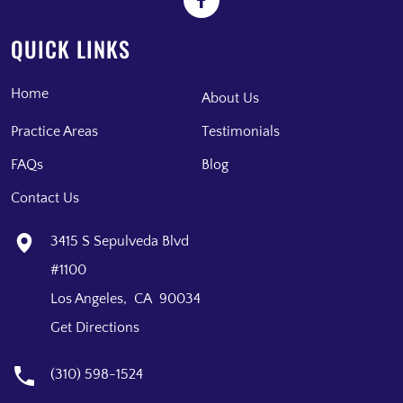
QUICK LINKS
Home
About Us
Practice Areas
Testimonials
FAQs
Blog
Contact Us
3415 S Sepulveda Blvd
#1100
Los Angeles, CA 90034
Get Directions
(310) 598-1524