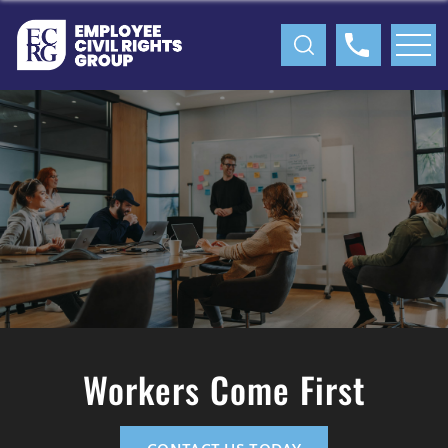
Workers Come First