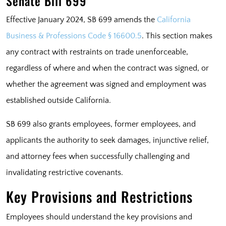
Senate Bill 699
Effective January 2024, SB 699 amends the
California
Business & Professions Code § 16600.5
. This section makes
any contract with restraints on trade unenforceable,
regardless of where and when the contract was signed, or
whether the agreement was signed and employment was
established outside California.
SB 699 also grants employees, former employees, and
applicants the authority to seek damages, injunctive relief,
and attorney fees when successfully challenging and
invalidating restrictive covenants.
Key Provisions and Restrictions
Employees should understand the key provisions and