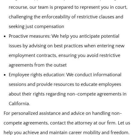
recourse, our team is prepared to represent you in court,
challenging the enforceability of restrictive clauses and
seeking just compensation
Proactive measures: We help you anticipate potential
issues by advising on best practices when entering new
employment contracts, ensuring you avoid restrictive
agreements from the outset
Employee rights education: We conduct informational
sessions and provide resources to educate employees
about their rights regarding non-compete agreements in
California.
For personalized assistance and advice on handling non-
compete agreements, contact the attorney at our firm. Let us
help you achieve and maintain career mobility and freedom.