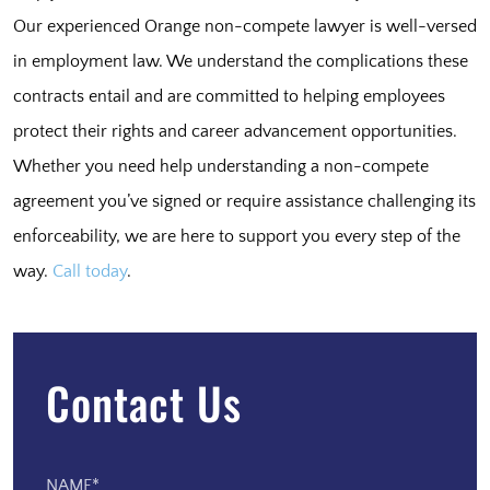
Our experienced Orange non-compete lawyer is well-versed
in employment law. We understand the complications these
contracts entail and are committed to helping employees
protect their rights and career advancement opportunities.
Whether you need help understanding a non-compete
agreement you’ve signed or require assistance challenging its
enforceability, we are here to support you every step of the
way.
Call today
.
Contact Us