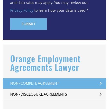
and data rates may apply. You may review our
Privacy Policy
to learn how your data is used.*
Orange Employment
Agreements Lawyer
NON-COMPETE AGREEMENT
NON-DISCLOSURE AGREEMENTS