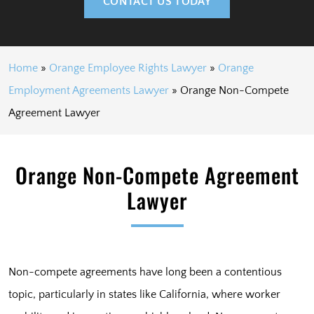
CONTACT US TODAY
Home
»
Orange Employee Rights Lawyer
»
Orange
Employment Agreements Lawyer
»
Orange Non-Compete
Agreement Lawyer
Orange Non-Compete Agreement
Lawyer
Non-compete agreements have long been a contentious
topic, particularly in states like California, where worker