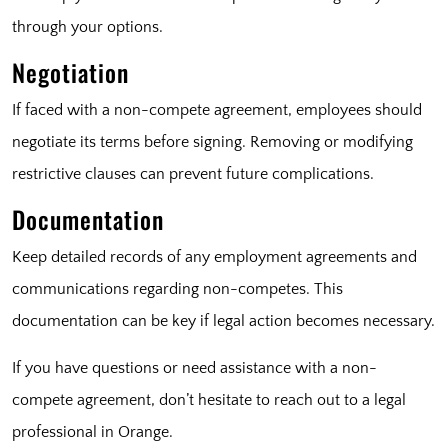
through your options.
Negotiation
If faced with a non-compete agreement, employees should
negotiate its terms before signing. Removing or modifying
restrictive clauses can prevent future complications.
Documentation
Keep detailed records of any employment agreements and
communications regarding non-competes. This
documentation can be key if legal action becomes necessary.
If you have questions or need assistance with a non-
compete agreement, don’t hesitate to reach out to a legal
professional in Orange.