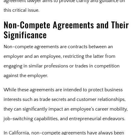
agreement lawyer aims to provide clarity and guidance on
this critical issue.
Non-Compete Agreements and Their
Significance
Non-compete agreements are contracts between an
employer and an employee, restricting the latter from
engaging in similar professions or trades in competition
against the employer.
While these agreements are intended to protect business
interests such as trade secrets and customer relationships,
they can significantly impact an employee’s career mobility,
job-switching capabilities, and entrepreneurial endeavors.
In California, non-compete agreements have always been