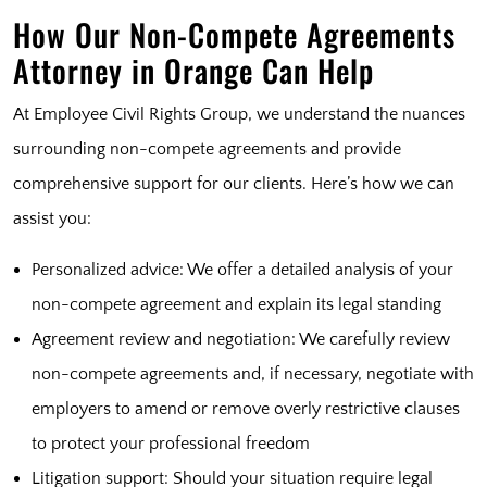
How Our Non-Compete Agreements
Attorney in Orange Can Help
At Employee Civil Rights Group, we understand the nuances
surrounding non-compete agreements and provide
comprehensive support for our clients. Here’s how we can
assist you:
Personalized advice: We offer a detailed analysis of your
non-compete agreement and explain its legal standing
Agreement review and negotiation: We carefully review
non-compete agreements and, if necessary, negotiate with
employers to amend or remove overly restrictive clauses
to protect your professional freedom
Litigation support: Should your situation require legal