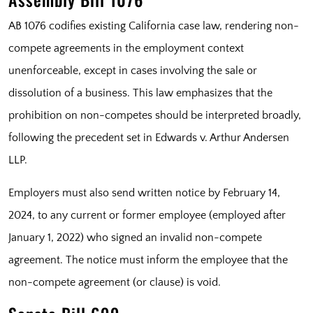
AB 1076 codifies existing California case law, rendering non-
compete agreements in the employment context
unenforceable, except in cases involving the sale or
dissolution of a business. This law emphasizes that the
prohibition on non-competes should be interpreted broadly,
following the precedent set in Edwards v. Arthur Andersen
LLP.
Employers must also send written notice by February 14,
2024, to any current or former employee (employed after
January 1, 2022) who signed an invalid non-compete
agreement. The notice must inform the employee that the
non-compete agreement (or clause) is void.