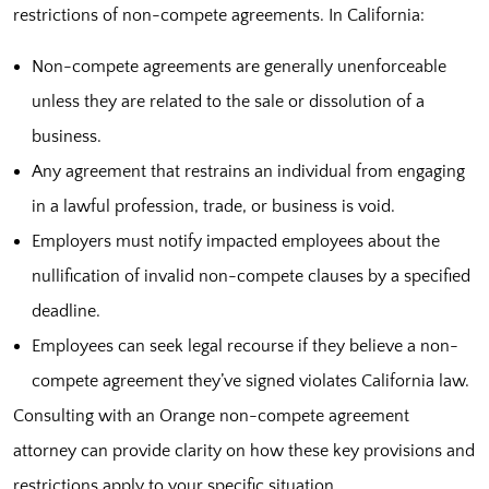
restrictions of non-compete agreements. In California:
Non-compete agreements are generally unenforceable
unless they are related to the sale or dissolution of a
business.
Any agreement that restrains an individual from engaging
in a lawful profession, trade, or business is void.
Employers must notify impacted employees about the
nullification of invalid non-compete clauses by a specified
deadline.
Employees can seek legal recourse if they believe a non-
compete agreement they’ve signed violates California law.
Consulting with an Orange non-compete agreement
attorney can provide clarity on how these key provisions and
restrictions apply to your specific situation.