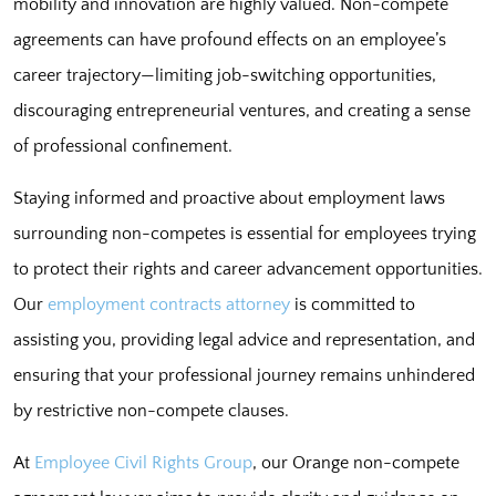
mobility and innovation are highly valued. Non-compete
agreements can have profound effects on an employee’s
career trajectory—limiting job-switching opportunities,
discouraging entrepreneurial ventures, and creating a sense
of professional confinement.
Staying informed and proactive about employment laws
surrounding non-competes is essential for employees trying
to protect their rights and career advancement opportunities.
Our
employment contracts attorney
is committed to
assisting you, providing legal advice and representation, and
ensuring that your professional journey remains unhindered
by restrictive non-compete clauses.
At
Employee Civil Rights Group
, our Orange non-compete