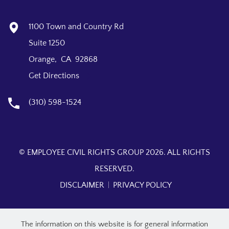
1100 Town and Country Rd
Suite 1250
Orange, CA 92868
Get Directions
(310) 598-1524
© EMPLOYEE CIVIL RIGHTS GROUP 2026. ALL RIGHTS
RESERVED.
DISCLAIMER
PRIVACY POLICY
The information on this website is for general information