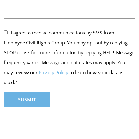
I agree to receive communications by SMS from
Employee Civil Rights Group. You may opt out by replying
STOP or ask for more information by replying HELP. Message
frequency varies. Message and data rates may apply. You
may review our
Privacy Policy
to learn how your data is
used.*