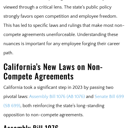
viewed through a critical lens. The state’s public policy
strongly favors open competition and employee freedom.
This has led to specific laws and rulings that make most non-
compete agreements unenforceable. Understanding these
nuances is important for any employee forging their career
path.
California’s New Laws on Non-
Compete Agreements
California took a significant step in 2023 by passing two
pivotal laws:
Assembly Bill 1076 (AB 1076)
and
Senate Bill 699
(SB 699)
, both reinforcing the state’s long-standing
opposition to non-compete agreements.
Assembly Bill 1076