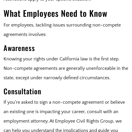
What Employees Need to Know
For employees, tackling issues surrounding non-compete
agreements involves:
Awareness
Knowing your rights under California law is the first step.
Non-compete agreements are generally unenforceable in the
state, except under narrowly defined circumstances.
Consultation
If you’re asked to sign a non-compete agreement or believe
an existing one is impacting your career, consult with an
employment attorney. At Employee Civil Rights Group, we
can help you understand the implications and guide you