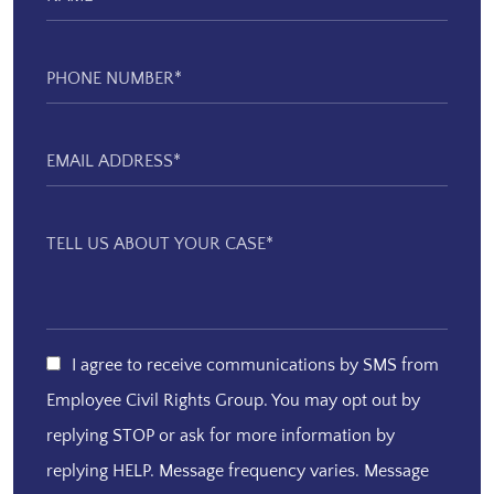
I agree to receive communications by SMS from
Employee Civil Rights Group. You may opt out by
replying STOP or ask for more information by
replying HELP. Message frequency varies. Message