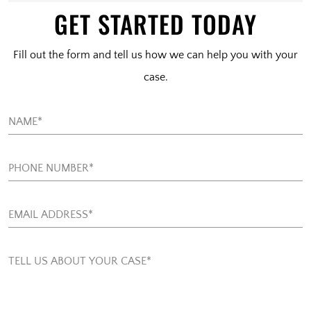
GET STARTED TODAY
Fill out the form and tell us how we can help you with your
case.